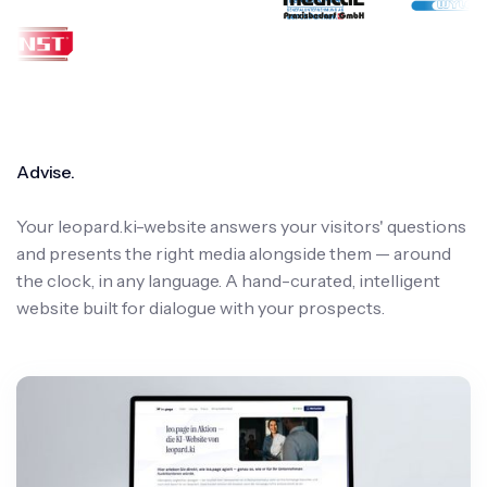
Advise.
Your leopard.ki-website answers your visitors' questions
and presents the right media alongside them — around
the clock, in any language. A hand-curated, intelligent
website built for dialogue with your prospects.