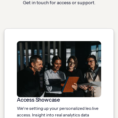
Get in touch for access or support.
Access Showcase
We're setting up your personalized leo.live
access. Insight into real analytics data