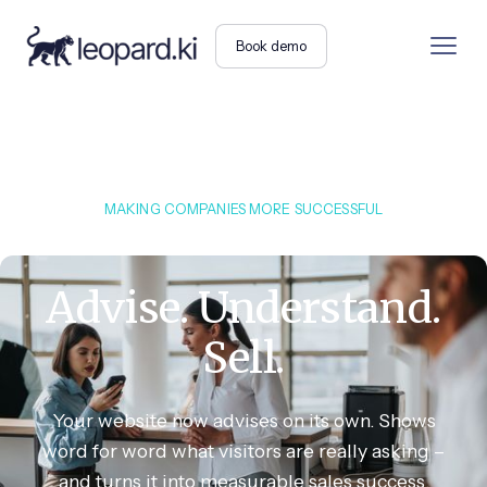
Book demo
MAKING COMPANIES MORE SUCCESSFUL
Advise. Understand.
Sell.
Your website now advises on its own. Shows
word for word what visitors are really asking –
and turns it into measurable sales success.