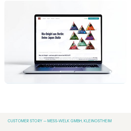
CUSTOMER STORY — MESS-WELK GMBH, KLEINOSTHEIM