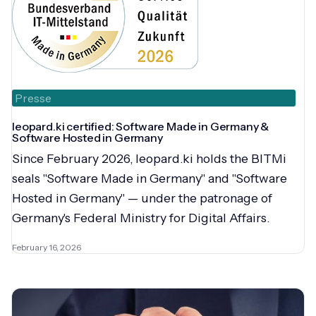
Presse
leopard.ki certified: Software Made in Germany &
Software Hosted in Germany
Since February 2026, leopard.ki holds the BITMi
seals "Software Made in Germany" and "Software
Hosted in Germany" — under the patronage of
Germany's Federal Ministry for Digital Affairs.
February 16, 2026