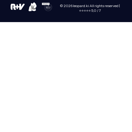
© 2026 leopard.ki All rights reserved |
⭐⭐⭐⭐⭐ 5,0 / 7