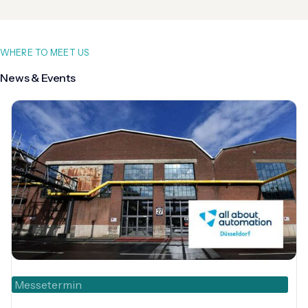
WHERE TO MEET US
News & Events
Messetermin