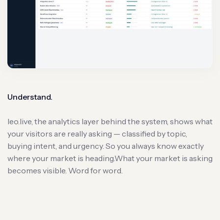
Understand.
leo.live, the analytics layer behind the system, shows what
your visitors are really asking — classified by topic,
buying intent, and urgency. So you always know exactly
where your market is heading.What your market is asking
becomes visible. Word for word.