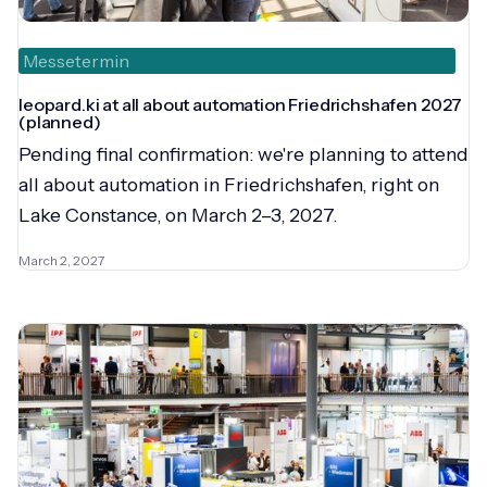
Messetermin
leopard.ki at all about automation Friedrichshafen 2027
(planned)
Pending final confirmation: we're planning to attend
all about automation in Friedrichshafen, right on
Lake Constance, on March 2–3, 2027.
March 2, 2027