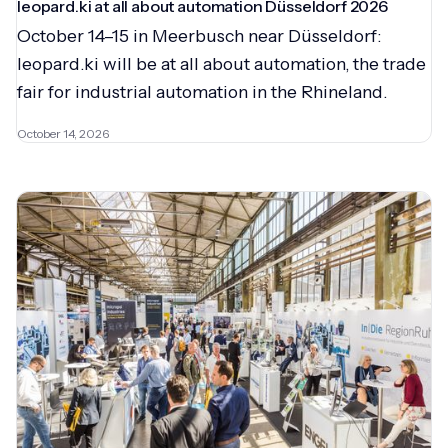
leopard.ki at all about automation Düsseldorf 2026
October 14–15 in Meerbusch near Düsseldorf:
leopard.ki will be at all about automation, the trade
fair for industrial automation in the Rhineland.
October 14, 2026