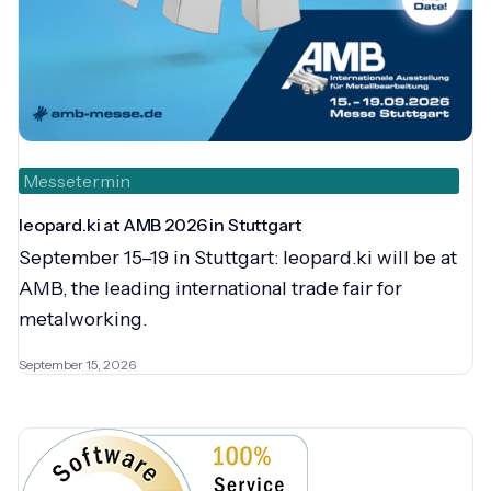
Messetermin
leopard.ki at AMB 2026 in Stuttgart
September 15–19 in Stuttgart: leopard.ki will be at
AMB, the leading international trade fair for
metalworking.
September 15, 2026