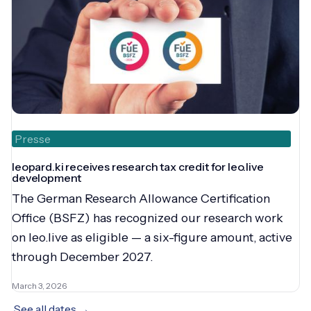
Presse
leopard.ki receives research tax credit for leo.live
development
The German Research Allowance Certification
Office (BSFZ) has recognized our research work
on leo.live as eligible — a six-figure amount, active
through December 2027.
March 3, 2026
See all dates →