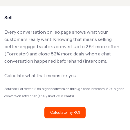
Sell.
Every conversation on leo.page shows what your
customers really want. Knowing that means selling
better: engaged visitors convert up to 2.8× more often
(Forrester) and close 82% more deals when a chat
conversation happened beforehand (Intercom).
Calculate what that means for you.
Sources: Forrester: 2.8x higher conversion through chat.Intercom: 82% higher
conversion after chat (analysis of 20M chats)
Calculate my ROI