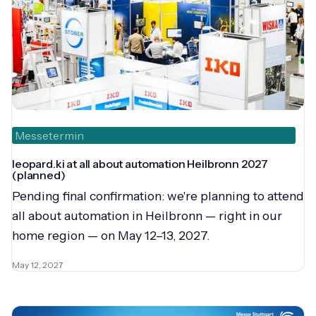
Messetermin
leopard.ki at all about automation Heilbronn 2027
(planned)
Pending final confirmation: we're planning to attend
all about automation in Heilbronn — right in our
home region — on May 12–13, 2027.
May 12, 2027