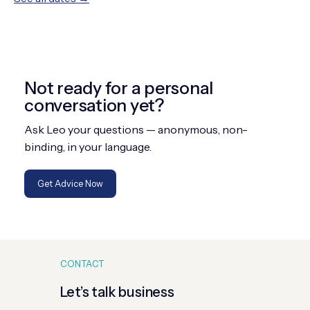
Not ready for a personal
conversation yet?
Ask Leo your questions — anonymous, non-
binding, in your language.
Get Advice Now
CONTACT
Let’s talk business