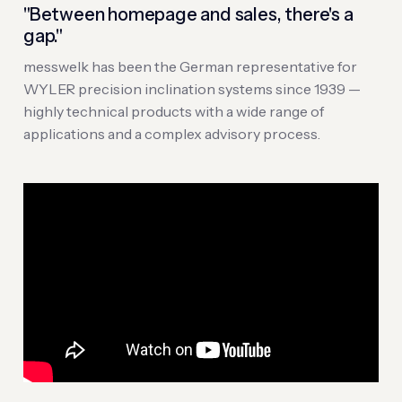
"Between homepage and sales, there's a
gap."
messwelk has been the German representative for
WYLER precision inclination systems since 1939 —
highly technical products with a wide range of
applications and a complex advisory process.