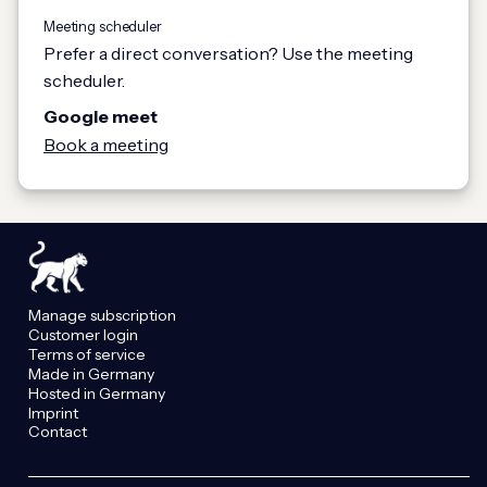
Meeting scheduler
Prefer a direct conversation? Use the meeting
scheduler.
Google meet
Book a meeting
Manage subscription
Customer login
Terms of service
Made in Germany
Hosted in Germany
Imprint
Contact