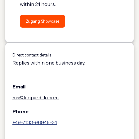
within 24 hours.
Zugang Showcase
Direct contact details
Replies within one business day.
Email
ms@leopard-ki.com
Phone
+49-7133-96945-24