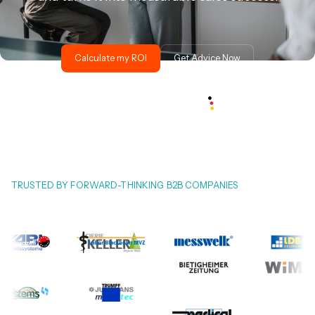
Calculate my ROI
Get Advice Now
TRUSTED BY FORWARD-THINKING B2B COMPANIES